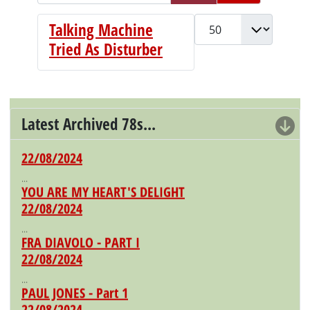
Display #
Talking Machine
Tried As Disturber
Latest Archived 78s...
IL SOLDATO VALOROSO
22/08/2024
...
YOU ARE MY HEART'S DELIGHT
22/08/2024
...
FRA DIAVOLO - PART I
22/08/2024
...
PAUL JONES - Part 1
22/08/2024