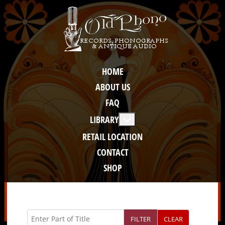
HOME
ABOUT US
FAQ
More about: Library
LIBRARY
RETAIL LOCATION
CONTACT
SHOP
Enter Part of Title
FILTER
CLEAR